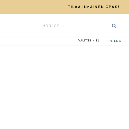
TILAA ILMAINEN OPAS!
Search
for:
VALITSE KIELI:
FIN
ENG