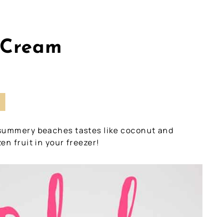
 Cream
I
 summery beaches tastes like coconut and
en fruit in your freezer!