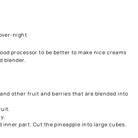
 over-night
food processor to be better to make nice creams
d blender.
nd other fruit and berries that are blended into
uit.
y.
d inner part. Cut the pineapple into large cubes.