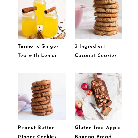
Turmeric Ginger
3 Ingredient
Tea with Lemon
Coconut Cookies
Peanut Butter
Gluten-free Apple
Ginger Cookies
Banana Bread