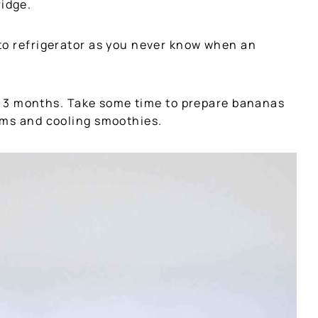
ridge.
to refrigerator as you never know when an
for 3 months. Take some time to prepare bananas
ams and cooling smoothies.