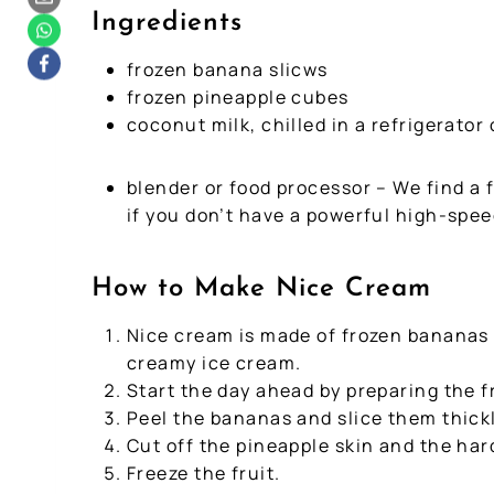
Ingredients
frozen banana slicws
frozen pineapple cubes
coconut milk, chilled in a refrigerator
blender or food processor – We find a 
if you don’t have a powerful high-spee
How to Make Nice Cream
Nice cream is made of frozen bananas a
creamy ice cream.
Start the day ahead by preparing the fr
Peel the bananas and slice them thickl
Cut off the pineapple skin and the har
Freeze the fruit.