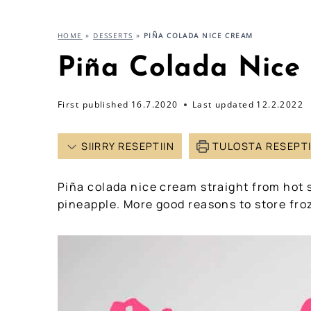
HOME
»
DESSERTS
»
PIÑA COLADA NICE CREAM
Piña Colada Nice
First published
16.7.2020
Last updated
12.2.2022
SIIRRY RESEPTIIN
TULOSTA RESEPT
Piña colada nice cream straight from hot
pineapple. More good reasons to store froz