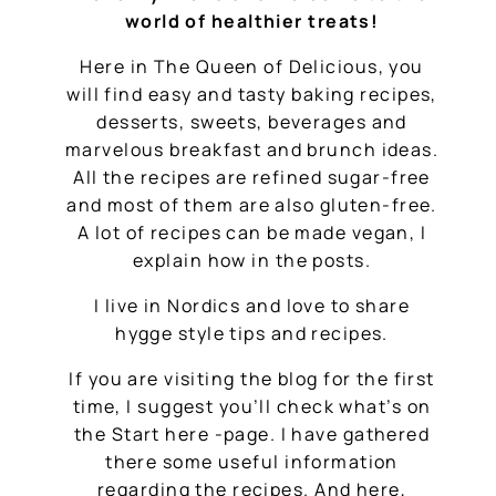
world of healthier treats!
Here in The Queen of Delicious, you
will find easy and tasty baking recipes,
desserts, sweets, beverages and
marvelous breakfast and brunch ideas.
All the recipes are refined sugar-free
and most of them are also gluten-free.
A lot of recipes can be made vegan, I
explain how in the posts.
I live in Nordics and love to share
hygge style tips and recipes.
If you are visiting the blog for the first
time, I suggest you’ll check what’s on
the Start here -page. I have gathered
there some useful information
regarding the recipes. And here,