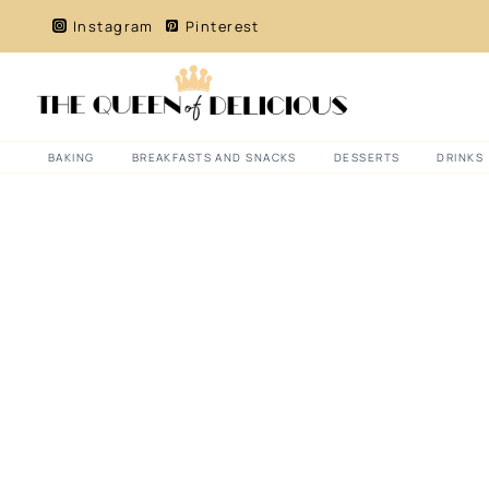
Skip
Instagram
Pinterest
to
content
BAKING
BREAKFASTS AND SNACKS
DESSERTS
DRINKS