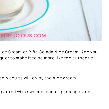
u Nice Cream or Piña Colada Nice Cream. And you
iquor to make it to be more like the authentic
 only adults will enjoy the nice cream.
t packed with sweet coconut, pineapple and,