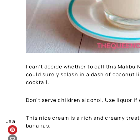
I can’t decide whether to call this Malib
could surely splash in a dash of coconut l
cocktail.
Don’t serve children alcohol. Use liquor if
This nice cream is a rich and creamy trea
Jaa!
bananas.