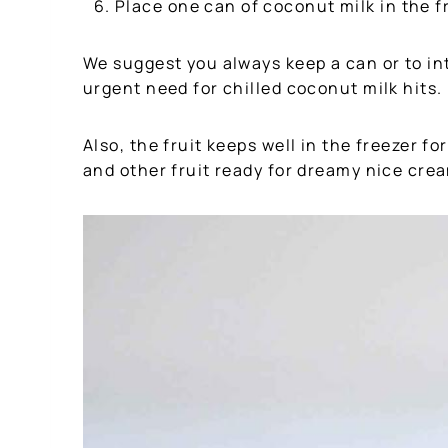
Place one can of coconut milk in the f
We suggest you always keep a can or to in
urgent need for chilled coconut milk hits.
Also, the fruit keeps well in the freezer 
and other fruit ready for dreamy nice cre