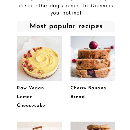
despite the blog’s name, the Queen is
you, not me!
Most popular recipes
Raw Vegan
Cherry Banana
Lemon
Bread
Cheesecake