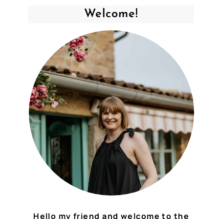
Welcome!
Hello my friend and welcome to the