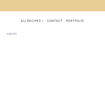
ALL RECIPES
CONTACT
PORTFOLIO
SAVORY