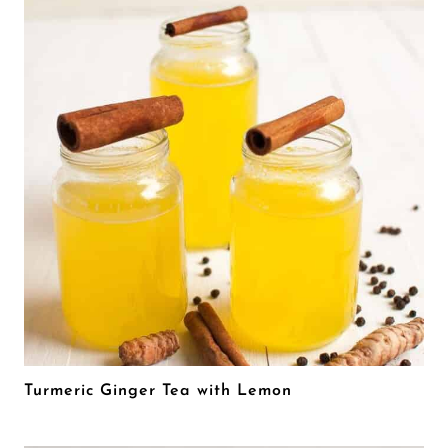
Turmeric Ginger Tea with Lemon