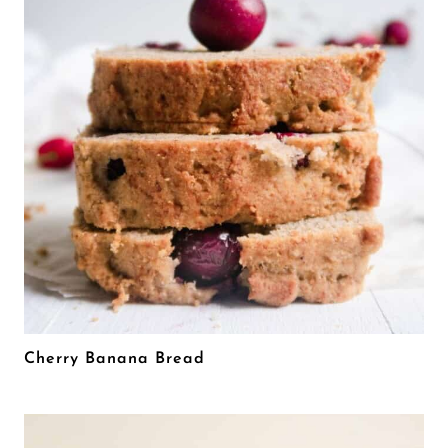
Cherry Banana Bread