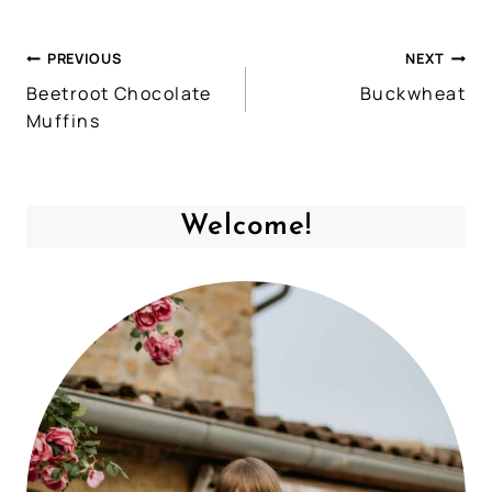
PREVIOUS
NEXT
Post
Beetroot Chocolate
Buckwheat
navigation
Muffins
Welcome!