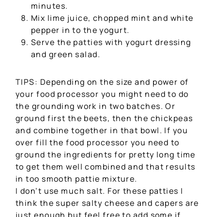
minutes.
Mix lime juice, chopped mint and white
pepper in to the yogurt.
Serve the patties with yogurt dressing
and green salad.
TIPS: Depending on the size and power of
your food processor you might need to do
the grounding work in two batches. Or
ground first the beets, then the chickpeas
and combine together in that bowl. If you
over fill the food processor you need to
ground the ingredients for pretty long time
to get them well combined and that results
in too smooth pattie mixture.
I don’t use much salt. For these patties I
think the super salty cheese and capers are
just enough but feel free to add some if