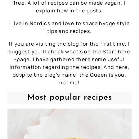
free. A lot of recipes can be made vegan, I
explain how in the posts.
I live in Nordics and love to share hygge style
tips and recipes.
If you are visiting the blog for the first time, I
suggest you’ll check what’s on the Start here
-page. I have gathered there some useful
information regarding the recipes. And here,
despite the blog’s name, the Queen is you,
not me!
Most popular recipes