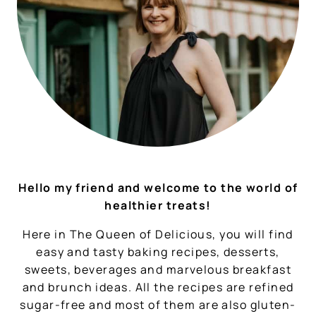
Hello my friend and welcome to the world of
healthier treats!
Here in The Queen of Delicious, you will find
easy and tasty baking recipes, desserts,
sweets, beverages and marvelous breakfast
and brunch ideas. All the recipes are refined
sugar-free and most of them are also gluten-