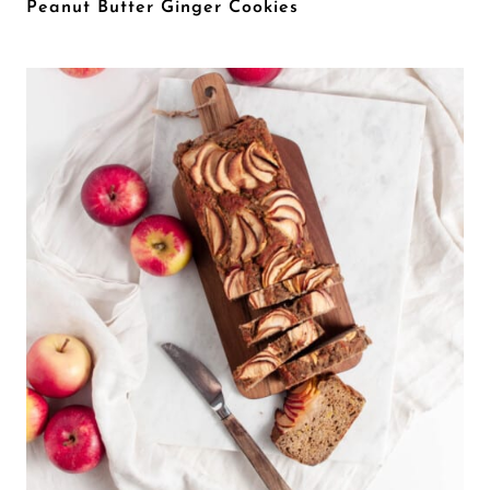
Peanut Butter Ginger Cookies