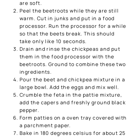
are soft.
Peel the beetroots while they are still
warm. Cut in junks and put in a food
processor. Run the processor for a while
so that the beets break. This should
take only like 10 seconds.
Drain and rinse the chickpeas and put
them in the food processor with the
beetroots. Ground to combine these two
ingredients.
Pour the beet and chickpea mixture in a
large bowl. Add the eggs and mix well.
Crumble the feta in the pattie mixture,
add the capers and freshly ground black
pepper.
Form patties on a oven tray covered with
a parchment paper.
Bake in 180 degrees celsius for about 25