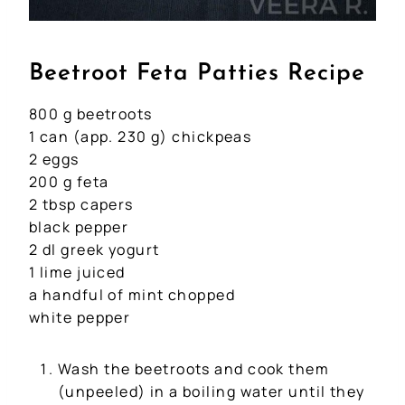
Beetroot Feta Patties Recipe
800 g beetroots
1 can (app. 230 g) chickpeas
2 eggs
200 g feta
2 tbsp capers
black pepper
2 dl greek yogurt
1 lime juiced
a handful of mint chopped
white pepper
Wash the beetroots and cook them
(unpeeled) in a boiling water until they