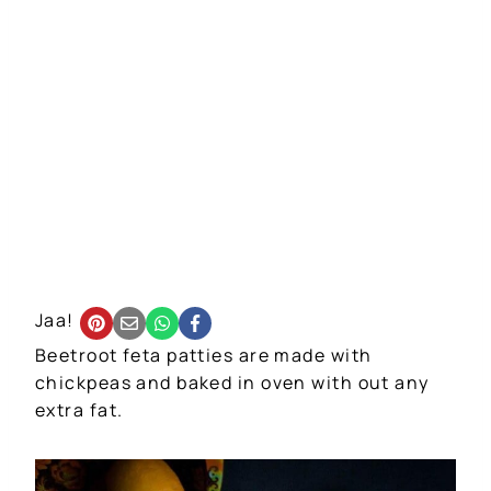
Jaa!
Beetroot feta patties are made with
chickpeas and baked in oven with out any
extra fat.