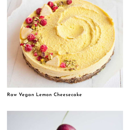
Raw Vegan Lemon Cheesecake