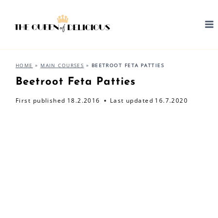
Skip
to
content
HOME
»
MAIN COURSES
»
BEETROOT FETA PATTIES
Beetroot Feta Patties
First published
18.2.2016
Last updated
16.7.2020