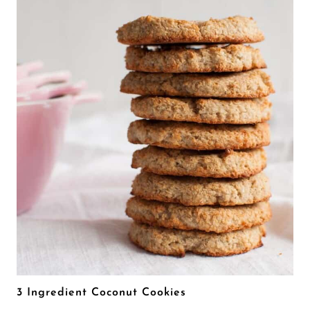
3 Ingredient Coconut Cookies