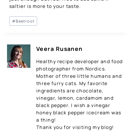
saltier is more to your taste.
Post
#
Beetroot
Tags:
Veera Rusanen
Healthy recipe developer and food
photographer from Nordics.
Mother of three little humans and
three furry cats. My favorite
ingredients are chocolate,
vinegar, lemon, cardamom and
black pepper. I wish a vinegar
honey black pepper icecream was
a thing!
Thank you for visiting my blog!