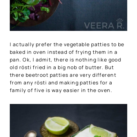
I actually prefer the vegetable patties to be
baked in oven instead of frying them in a
pan. Ok, I admit, there is nothing like good
old rösti fried in a big nob of butter. But
there beetroot patties are very different
from any rösti and making patties for a
family of five is way easier in the oven.